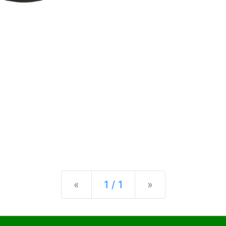
Previous
Next
«
1 / 1
»