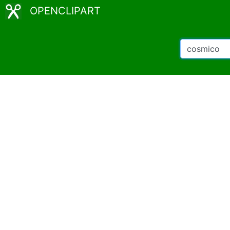
OPENCLIPART