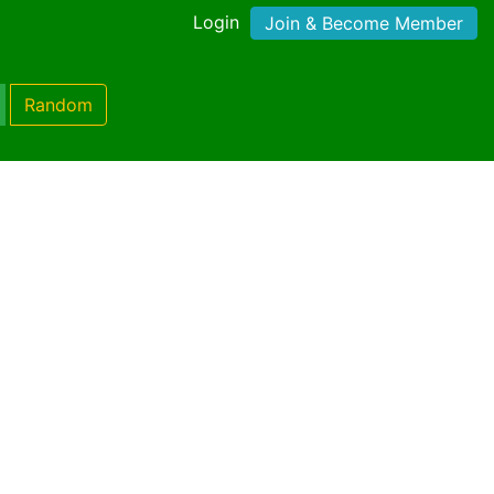
Login
Join & Become Member
Random