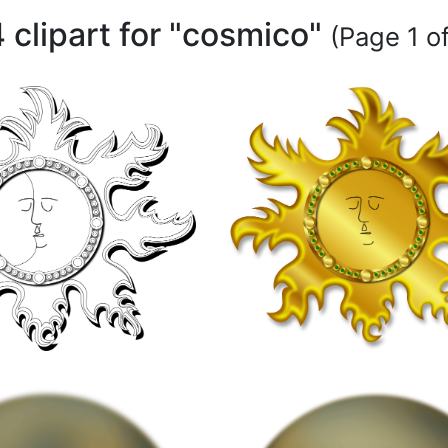
 clipart for "cosmico"
(Page 1 of