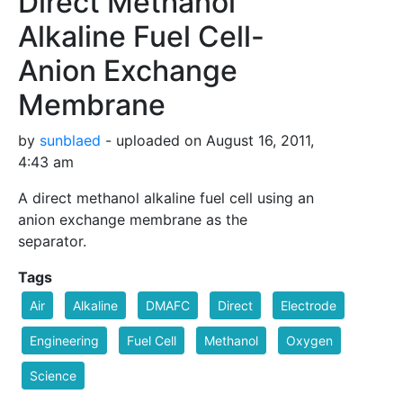
Direct Methanol
Alkaline Fuel Cell-
Anion Exchange
Membrane
by
sunblaed
- uploaded on August 16, 2011,
4:43 am
A direct methanol alkaline fuel cell using an
anion exchange membrane as the
separator.
Tags
Air
Alkaline
DMAFC
Direct
Electrode
Engineering
Fuel Cell
Methanol
Oxygen
Science