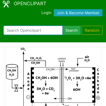
OPENCLIPART
Login
Join & Become Member
Search
Random