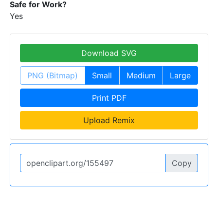
Safe for Work?
Yes
Download SVG
PNG (Bitmap)
Small
Medium
Large
Print PDF
Upload Remix
Copy