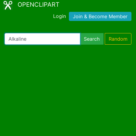
OPENCLIPART
Login
Join & Become Member
Search
Random