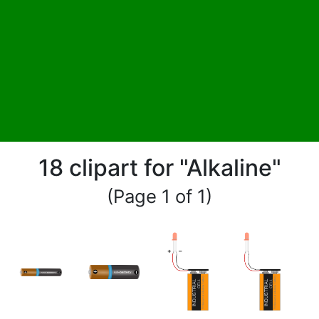
18 clipart for "Alkaline"
(Page 1 of 1)