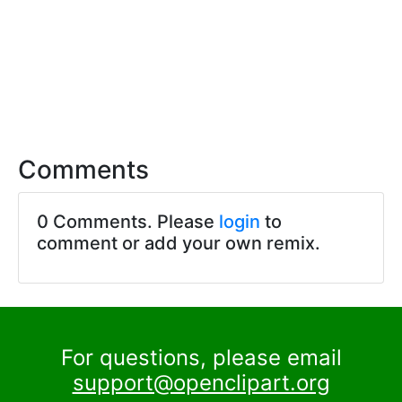
Comments
0 Comments. Please
login
to
comment or add your own remix.
For questions, please email
support@openclipart.org