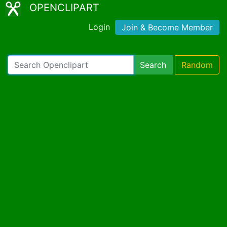
OPENCLIPART
Login
Join & Become Member
Search
Random