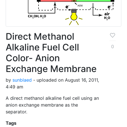
Direct Methanol
Alkaline Fuel Cell
0
Color- Anion
Exchange Membrane
by
sunblaed
- uploaded on August 16, 2011,
4:49 am
A direct methanol alkaline fuel cell using an
anion exchange membrane as the
separator.
Tags