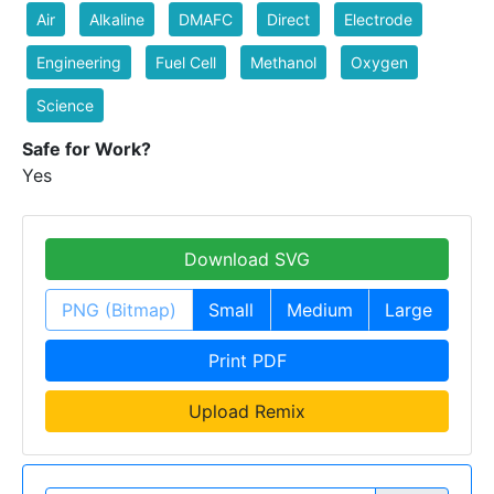
Air
Alkaline
DMAFC
Direct
Electrode
Engineering
Fuel Cell
Methanol
Oxygen
Science
Safe for Work?
Yes
Download SVG
PNG (Bitmap)
Small
Medium
Large
Print PDF
Upload Remix