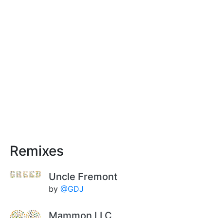
Remixes
Uncle Fremont
by
@GDJ
Mammon LLC