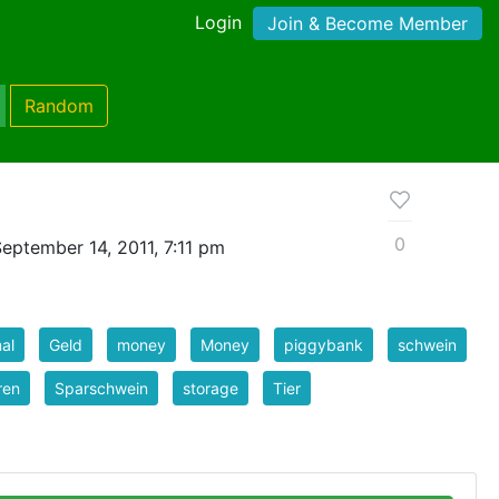
Login
Join & Become Member
Random
0
eptember 14, 2011, 7:11 pm
al
Geld
money
Money
piggybank
schwein
ren
Sparschwein
storage
Tier