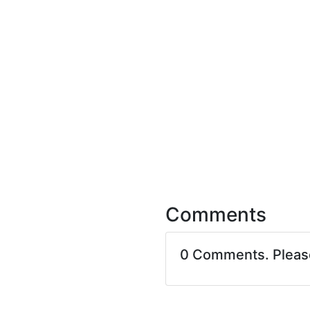
Comments
0 Comments. Plea