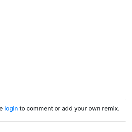
se
login
to comment or add your own remix.