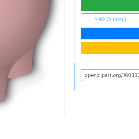
PNG (Bitmap)