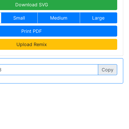
Download SVG
Small
Medium
Large
Print PDF
Upload Remix
Copy