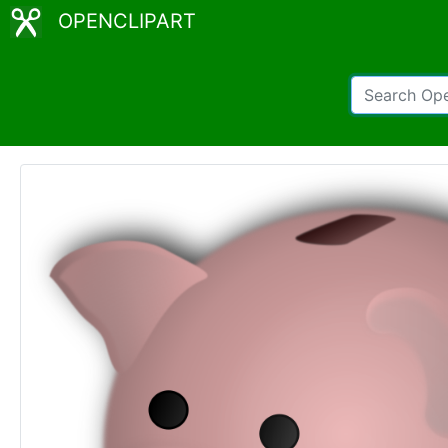
OPENCLIPART