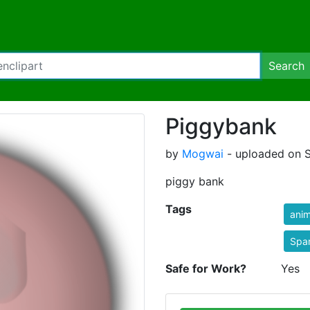
Search
Piggybank
by
Mogwai
- uploaded on S
piggy bank
Tags
anim
Spa
Safe for Work?
Yes