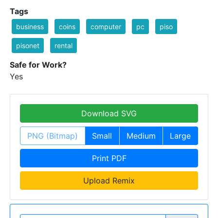
Tags
business
coins
computer
pc
piso
pisonet
rental
Safe for Work?
Yes
Download SVG
PNG (Bitmap)
Small
Medium
Large
Print PDF
Upload Remix