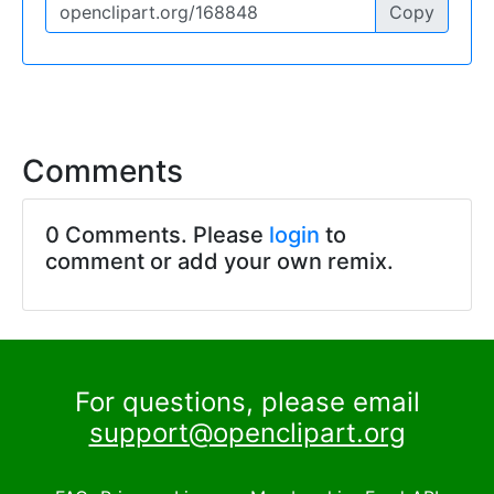
Copy
Comments
0 Comments. Please
login
to
comment or add your own remix.
For questions, please email
support@openclipart.org