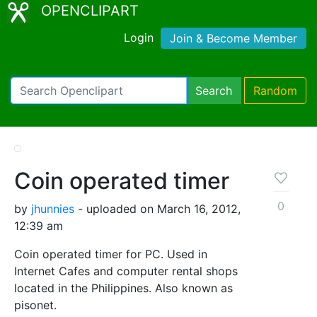
OPENCLIPART
Login
Join & Become Member
Search
Random
Coin operated timer
0
by
jhunnies
- uploaded on March 16, 2012,
12:39 am
Coin operated timer for PC. Used in
Internet Cafes and computer rental shops
located in the Philippines. Also known as
pisonet.