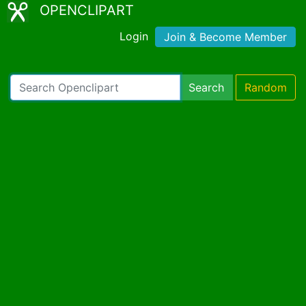
OPENCLIPART
Login
Join & Become Member
Search
Random