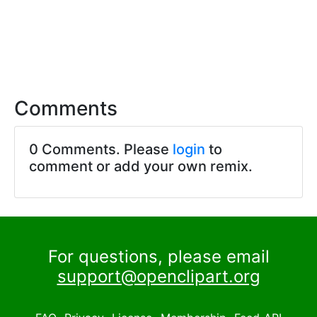
Comments
0 Comments. Please
login
to
comment or add your own remix.
For questions, please email
support@openclipart.org