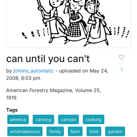
can until you can't
1
by
johnny_automatic
- uploaded on May 24,
2008, 6:03 pm
American Forestry Magazine, Volume 25,
1919
Tags
america
canning
cartoon
cooking
externalsource
family
farm
food
garden