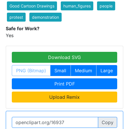
Good Cartoon Drawings
human_figures
people
protest
demonstration
Safe for Work?
Yes
Download SVG
PNG (Bitmap)
Small
Medium
Large
Print PDF
Upload Remix
Copy