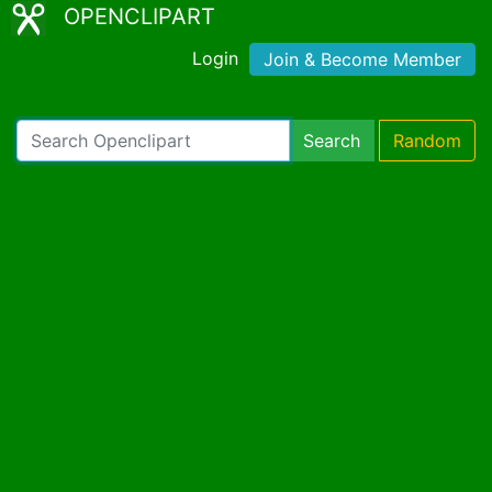
OPENCLIPART
Login
Join & Become Member
Search
Random