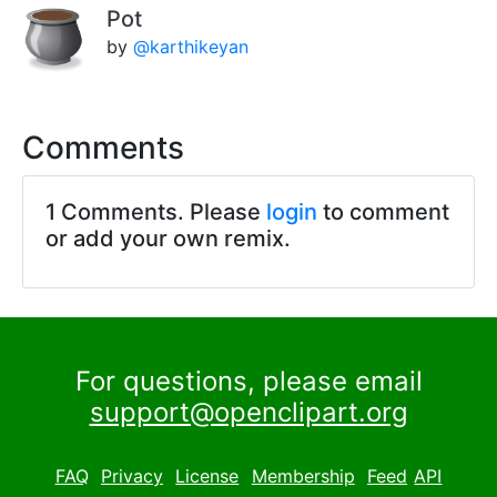
Pot
by
@karthikeyan
Comments
1 Comments. Please
login
to comment
or add your own remix.
For questions, please email
support@openclipart.org
FAQ
Privacy
License
Membership
Feed
API