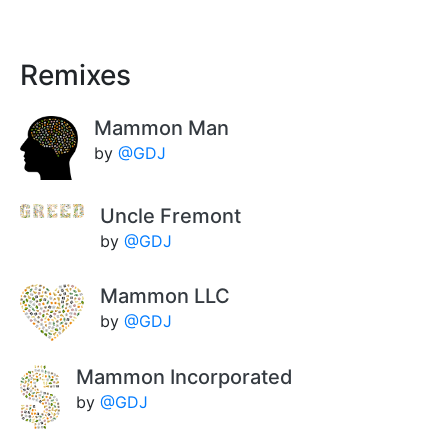
Remixes
Mammon Man
by
@GDJ
Uncle Fremont
by
@GDJ
Mammon LLC
by
@GDJ
Mammon Incorporated
by
@GDJ