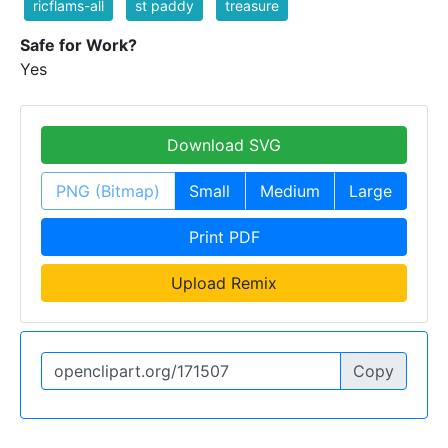
ricflams-all
st paddy
treasure
Safe for Work?
Yes
Download SVG
PNG (Bitmap)
Small
Medium
Large
Print PDF
Upload Remix
Copy