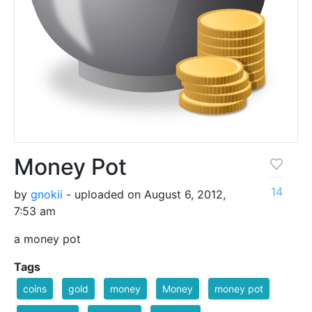
Money Pot
14
by
gnokii
- uploaded on August 6, 2012,
7:53 am
a money pot
Tags
coins
gold
money
Money
money pot