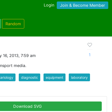
Login
Join & Become Member
Random
1
 16, 2013, 7:59 am
ansport media.
ariology
diagnostic
equipment
laboratory
Download SVG