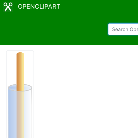
OPENCLIPART