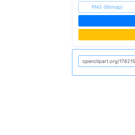
PNG (Bitmap)