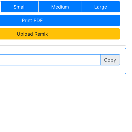
Small
Medium
Large
Print PDF
Upload Remix
Copy