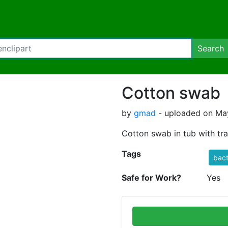
Search
Cotton swab
by
gmad
- uploaded on May
Cotton swab in tub with tr
Tags
bact
Safe for Work?
Yes