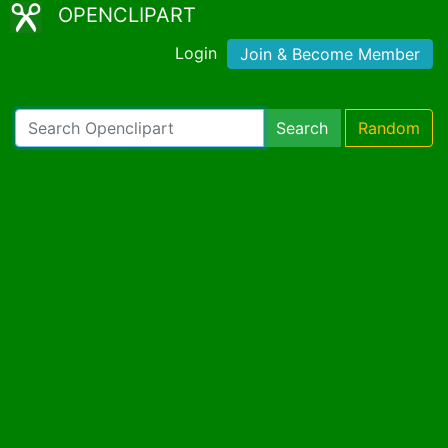
OPENCLIPART
Login
Join & Become Member
Search
Random