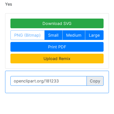
Yes
Download SVG
PNG (Bitmap)
Small
Medium
Large
Print PDF
Upload Remix
Copy