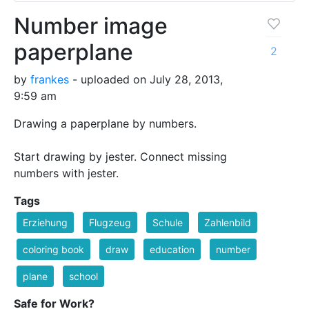
Number image
paperplane
2
by
frankes
- uploaded on July 28, 2013,
9:59 am
Drawing a paperplane by numbers.
Start drawing by jester. Connect missing
numbers with jester.
Tags
Erziehung
Flugzeug
Schule
Zahlenbild
coloring book
draw
education
number
plane
school
Safe for Work?