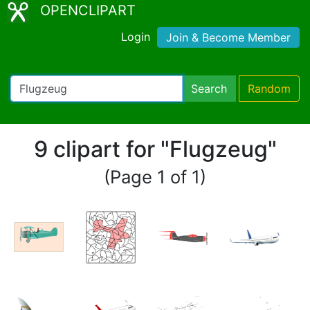
OPENCLIPART
Login
Join & Become Member
Search
Random
9 clipart for "Flugzeug"
(Page 1 of 1)