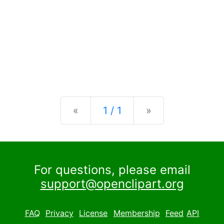
Previous
Next
«
1 / 1
»
For questions, please email
support@openclipart.org
FAQ
Privacy
License
Membership
Feed
API