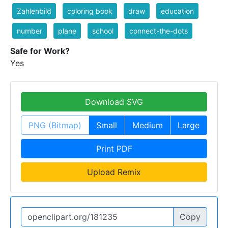
Zahlenbild
coloring book
draw
education
number
plane
school
connect-the-dots
Safe for Work?
Yes
Download SVG
PNG (Bitmap)
Small
Medium
Large
Print PDF
Upload Remix
Copy