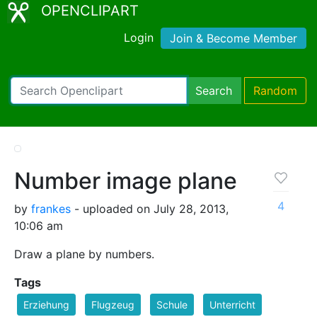
OPENCLIPART
Login
Join & Become Member
Search
Random
Number image plane
4
by
frankes
- uploaded on July 28, 2013,
10:06 am
Draw a plane by numbers.
Tags
Erziehung
Flugzeug
Schule
Unterricht