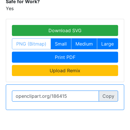
Safe for Work?
Yes
Download SVG
PNG (Bitmap)
Small
Medium
Large
Print PDF
Upload Remix
Copy