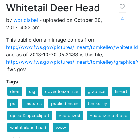
Whitetail Deer Head
4
by
worldlabel
- uploaded on October 30,
2013, 4:52 am
This public domain image comes from
http://www.fws.gov/pictures/lineart/tomkelley/whitetail
and as of 2013-10-30 05:21:38 is this file,
http://www.fws.gov/pictures/lineart/tomkelley/graphics/
.fws.gov
Tags
deer
dig
dovectorize true
graphics
lineart
pd
pictures
publicdomain
tomkelley
upload2openclipart
vectorized
vectorizer potrace
whitetaildeerhead
www