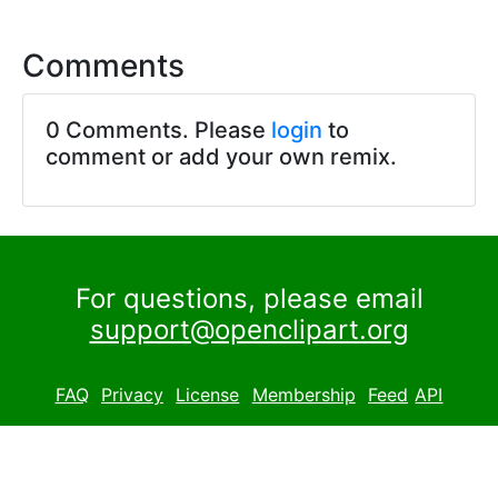
Comments
0 Comments. Please
login
to
comment or add your own remix.
For questions, please email
support@openclipart.org
FAQ
Privacy
License
Membership
Feed
API