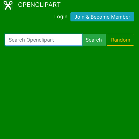
OPENCLIPART
Login
Join & Become Member
Search
Random