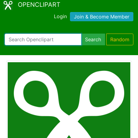
OPENCLIPART
Login
Join & Become Member
Search
Random