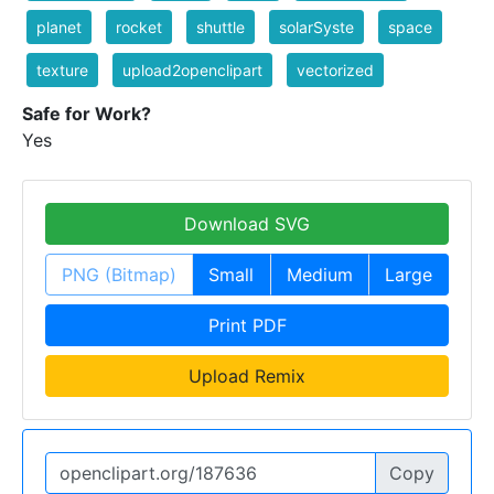
planet
rocket
shuttle
solarSyste
space
texture
upload2openclipart
vectorized
Safe for Work?
Yes
Download SVG
PNG (Bitmap)
Small
Medium
Large
Print PDF
Upload Remix
Copy