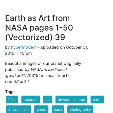
Earth as Art from
NASA pages 1-50
(Vectorized) 39
by
hypermodern
- uploaded on October 31,
2013, 1:45 pm
Beautiful images of our planet originally
published by NASA. www.*nasa*
.gov/*pdf*/703154mainearth_art-
ebook*.pdf *
Tags
Print
abstract
art
dovectorize true
earth
environment
green
nasa
photography