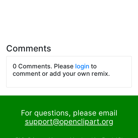
Comments
0 Comments. Please
login
to
comment or add your own remix.
For questions, please email
support@openclipart.org