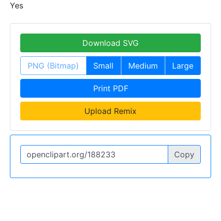
Yes
Download SVG
PNG (Bitmap)
Small
Medium
Large
Print PDF
Upload Remix
Copy