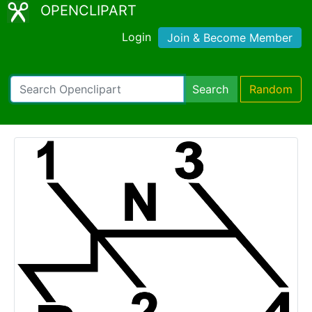
OPENCLIPART
Login
Join & Become Member
Search
Random