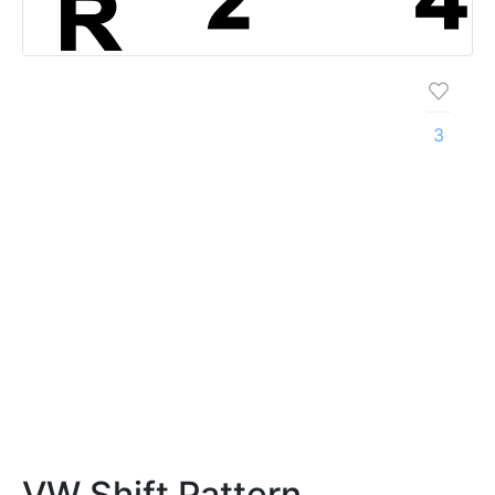
3
VW Shift Pattern