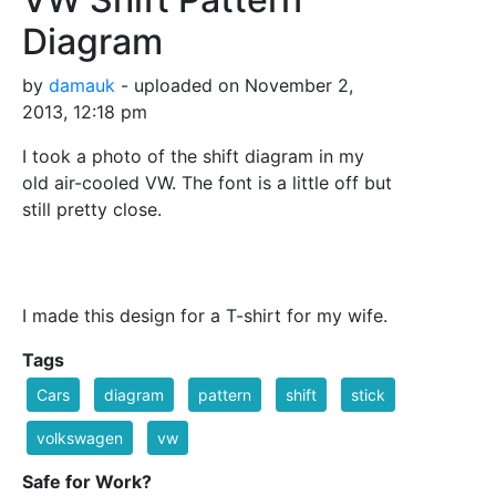
Diagram
by
damauk
- uploaded on November 2,
2013, 12:18 pm
I took a photo of the shift diagram in my
old air-cooled VW. The font is a little off but
still pretty close.
I made this design for a T-shirt for my wife.
Tags
Cars
diagram
pattern
shift
stick
volkswagen
vw
Safe for Work?