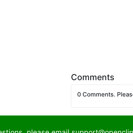
Comments
0 Comments. Plea
estions, please email
support@openclip