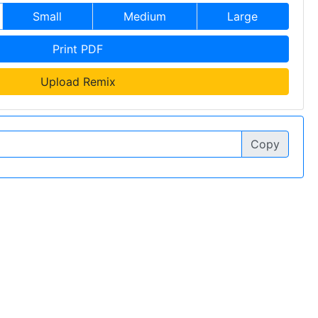
Small
Medium
Large
Print PDF
Upload Remix
Copy