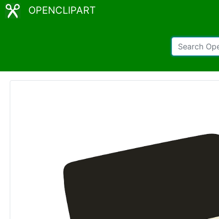
OPENCLIPART