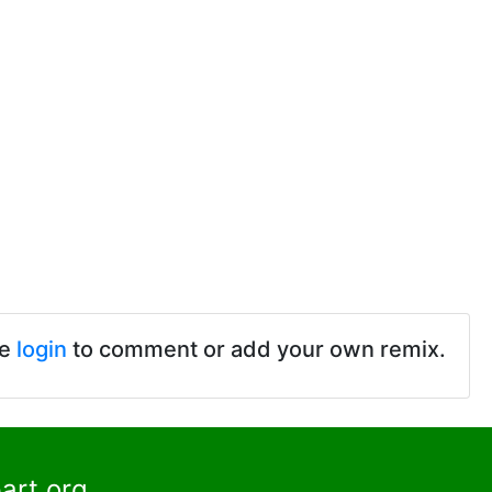
se
login
to comment or add your own remix.
art.org