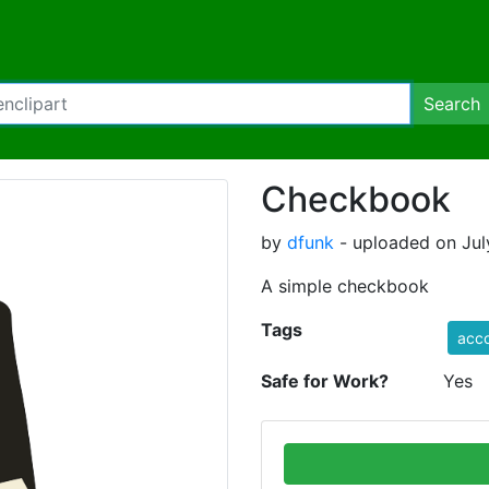
Search
Checkbook
by
dfunk
- uploaded on Jul
A simple checkbook
Tags
acco
Safe for Work?
Yes