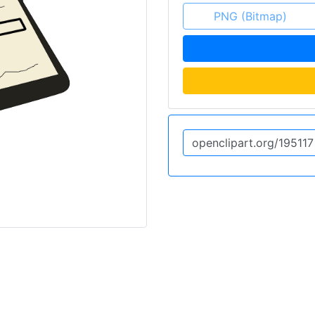
PNG (Bitmap)