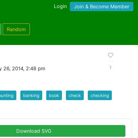
Login
Join & Become Member
Random
1
y 26, 2014, 2:48 pm
unting
banking
book
check
checking
Download SVG