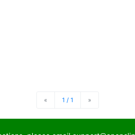
Previous
Next
«
1 / 1
»