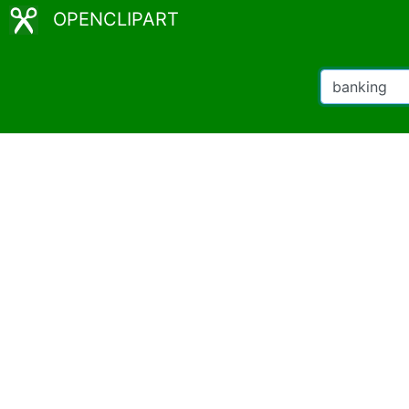
OPENCLIPART