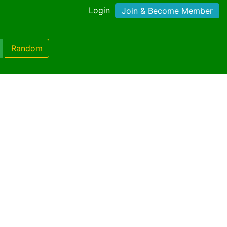
Login
Join & Become Member
Random