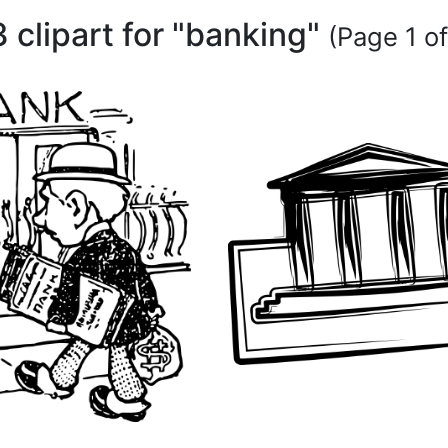
3 clipart for "banking"
(Page 1 of