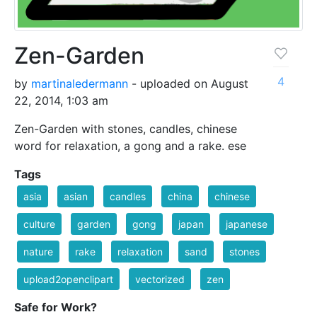
Zen-Garden
4
by
martinaledermann
- uploaded on August
22, 2014, 1:03 am
Zen-Garden with stones, candles, chinese
word for relaxation, a gong and a rake. ese
Tags
asia
asian
candles
china
chinese
culture
garden
gong
japan
japanese
nature
rake
relaxation
sand
stones
upload2openclipart
vectorized
zen
Safe for Work?