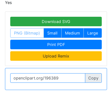
Yes
Download SVG
PNG (Bitmap)
Small
Medium
Large
Print PDF
Upload Remix
Copy