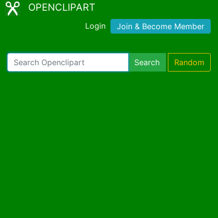
OPENCLIPART
Login
Join & Become Member
Search
Random