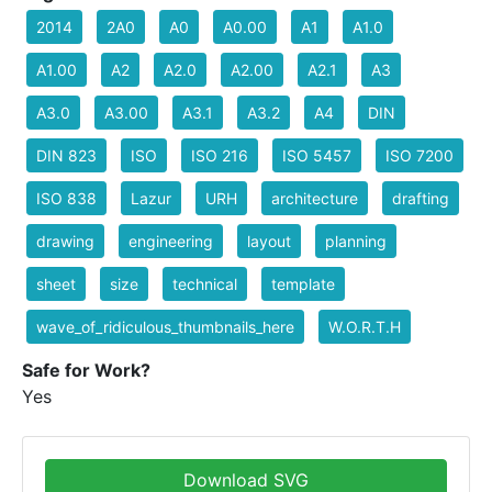
2014
2A0
A0
A0.00
A1
A1.0
A1.00
A2
A2.0
A2.00
A2.1
A3
A3.0
A3.00
A3.1
A3.2
A4
DIN
DIN 823
ISO
ISO 216
ISO 5457
ISO 7200
ISO 838
Lazur
URH
architecture
drafting
drawing
engineering
layout
planning
sheet
size
technical
template
wave_of_ridiculous_thumbnails_here
W.O.R.T.H
Safe for Work?
Yes
Download SVG