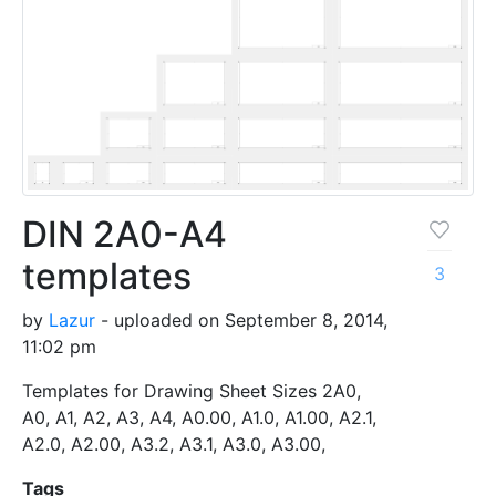
DIN 2A0-A4
templates
3
by
Lazur
- uploaded on September 8, 2014,
11:02 pm
Templates for Drawing Sheet Sizes 2A0,
A0, A1, A2, A3, A4, A0.00, A1.0, A1.00, A2.1,
A2.0, A2.00, A3.2, A3.1, A3.0, A3.00,
Tags