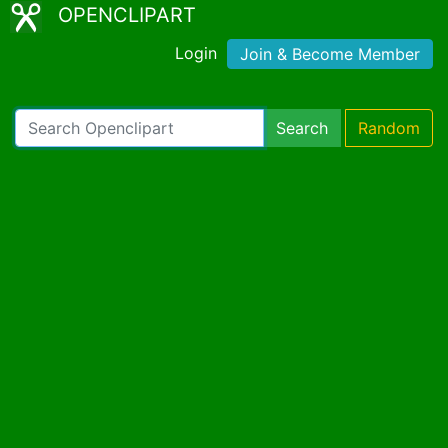
OPENCLIPART
Login
Join & Become Member
Search
Random