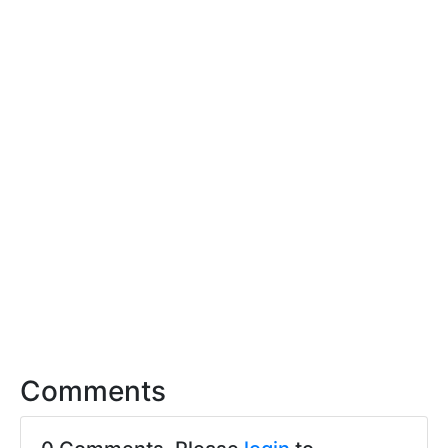
Comments