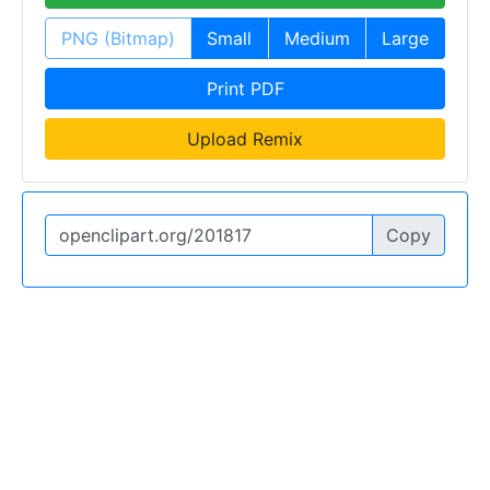
PNG (Bitmap)
Small
Medium
Large
Print PDF
Upload Remix
Copy