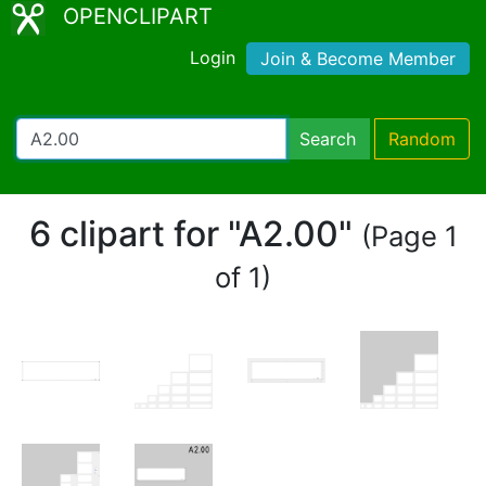
OPENCLIPART
Login
Join & Become Member
Search
Random
6 clipart for "A2.00"
(Page 1
of 1)