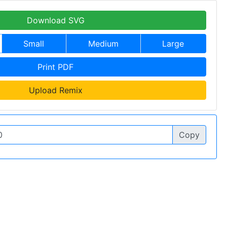
Download SVG
Small
Medium
Large
Print PDF
Upload Remix
Copy