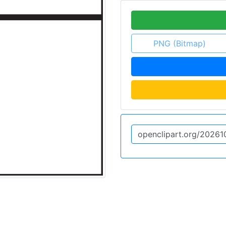
PNG (Bitmap)