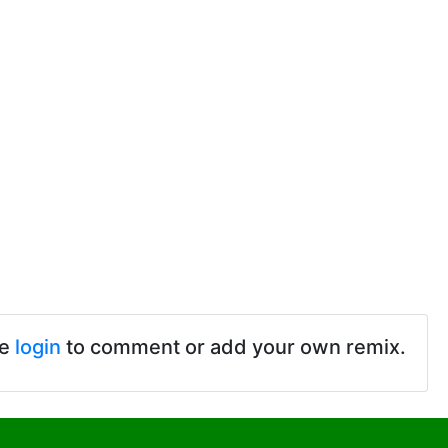
se
login
to comment or add your own remix.