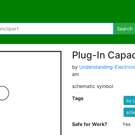
Search
Plug-In Capac
by
Understanding-Electron
am
schematic symbol
Tags
by U
sch
Safe for Work?
Yes