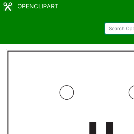
OPENCLIPART