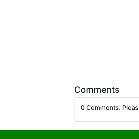
Comments
0 Comments. Plea