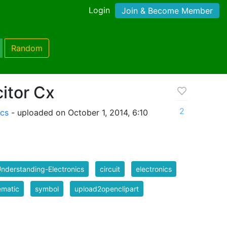
Login
Join & Become Member
Random
itor Cx
2
ics
- uploaded on October 1, 2014, 6:10
nderstanding-Electronics
circuit
electronics
ematic
symbol
upload2openclipart