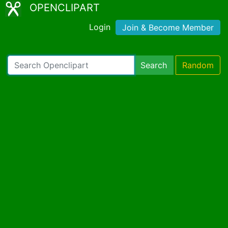
OPENCLIPART
Login
Join & Become Member
Search
Random