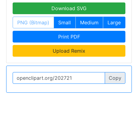
Download SVG
PNG (Bitmap)
Small
Medium
Large
Print PDF
Upload Remix
Copy