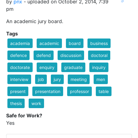
5
by
pnx
- uploaded on October 2, 2014, 7:39
pm
An academic jury board.
Tags
academia
academic
board
business
defence
defend
discussion
doctoral
doctorate
enquiry
graduate
inquiry
interview
job
jury
meeting
men
present
presentation
professor
table
thesis
work
Safe for Work?
Yes