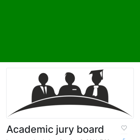
Academic jury board