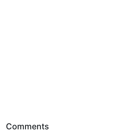
Comments