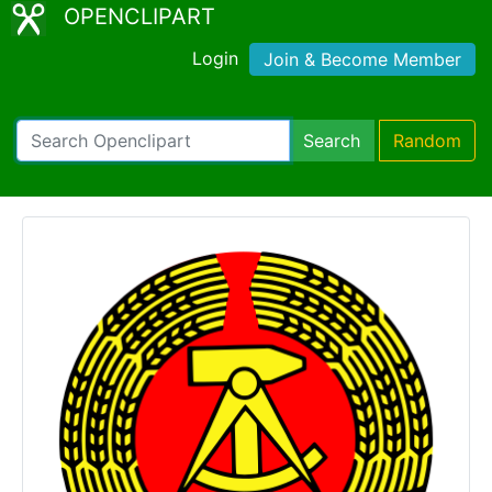
OPENCLIPART
Login
Join & Become Member
Search
Random