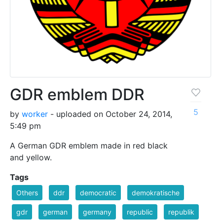
GDR emblem DDR
5
by
worker
- uploaded on October 24, 2014,
5:49 pm
A German GDR emblem made in red black
and yellow.
Tags
Others
ddr
democratic
demokratische
gdr
german
germany
republic
republik