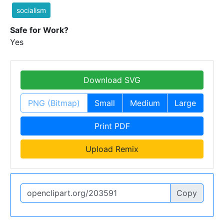
socialism
Safe for Work?
Yes
Download SVG
PNG (Bitmap)
Small
Medium
Large
Print PDF
Upload Remix
Copy