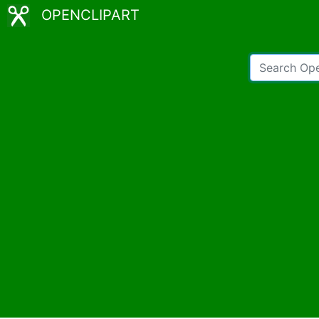
OPENCLIPART