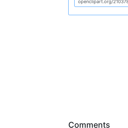
Comments