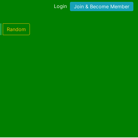
Login
Join & Become Member
Random