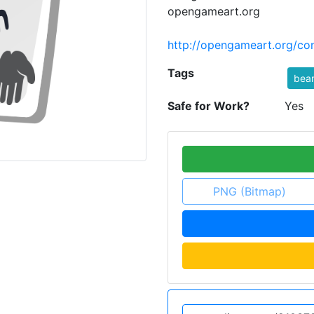
opengameart.org
http://opengameart.org/con
Tags
bea
Safe for Work?
Yes
PNG (Bitmap)