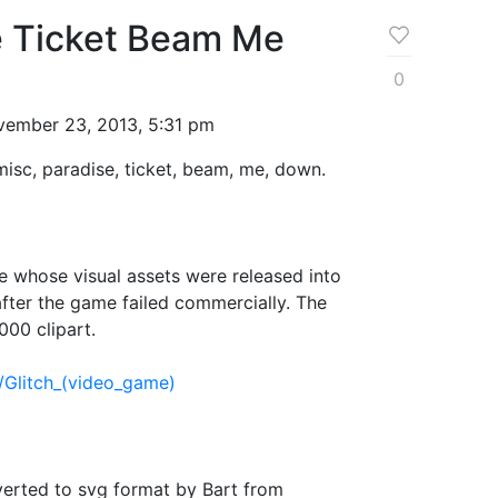
e Ticket Beam Me
0
ember 23, 2013, 5:31 pm
 misc, paradise, ticket, beam, me, down.
 whose visual assets were released into
fter the game failed commercially. The
000 clipart.
i/Glitch_(video_game)
verted to svg format by Bart from