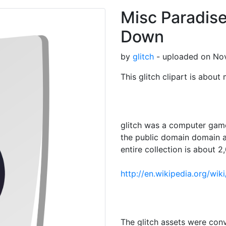
Misc Paradis
Down
by
glitch
- uploaded on Nov
This glitch clipart is about
glitch was a computer game
the public domain domain a
entire collection is about 2,
http://en.wikipedia.org/wik
The glitch assets were con