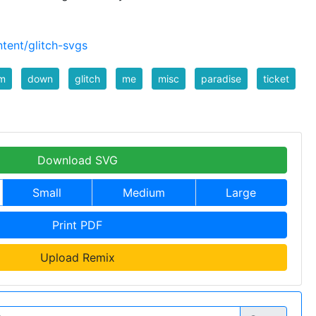
tent/glitch-svgs
m
down
glitch
me
misc
paradise
ticket
Download SVG
Small
Medium
Large
Print PDF
Upload Remix