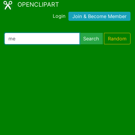
OPENCLIPART
Login
Join & Become Member
Search
Random