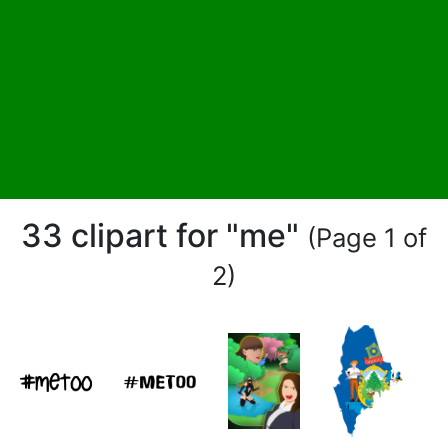
33 clipart for "me"
(Page 1 of
2)