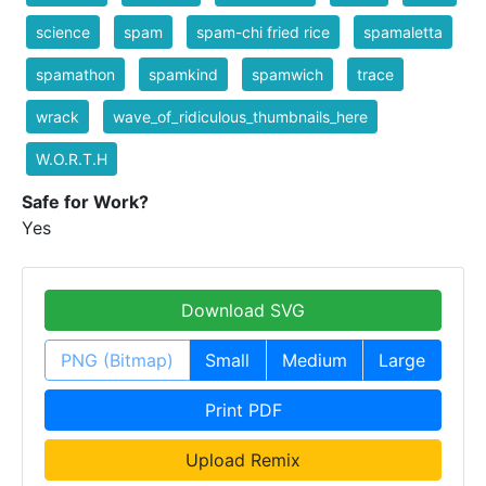
science
spam
spam-chi fried rice
spamaletta
spamathon
spamkind
spamwich
trace
wrack
wave_of_ridiculous_thumbnails_here
W.O.R.T.H
Safe for Work?
Yes
Download SVG
PNG (Bitmap)
Small
Medium
Large
Print PDF
Upload Remix