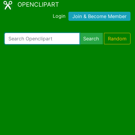
OPENCLIPART
Login
Join & Become Member
Search
Random