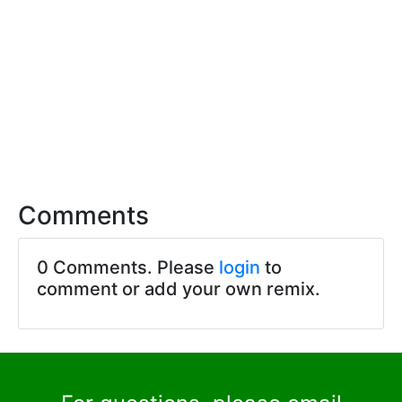
Comments
0 Comments. Please
login
to
comment or add your own remix.