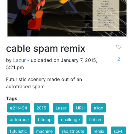
cable spam remix
2
by
Lazur
- uploaded on January 7, 2015,
5:21 pm
Futuristic scenery made out of an
autotraced spam.
Tags
#211494
2015
Lazur
URH
align
autotrace
bitmap
challenge
fiction
futuristic
machine
redistribute
remix
sci-fi