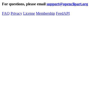
For questions, please email
support@openclipart.org
FAQ
Privacy
License
Membership
Feed
API