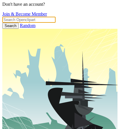
Don't have an account?
Join & Become Member
Random
Search