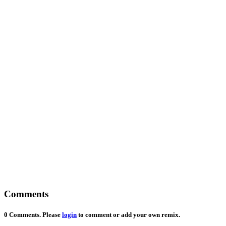
Comments
0 Comments. Please
login
to comment or add your own remix.