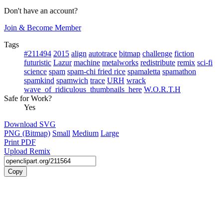
Don't have an account?
Join & Become Member
Tags
#211494
2015
align
autotrace
bitmap
challenge
fiction
futuristic
Lazur
machine
metalworks
redistribute
remix
sci-fi
science
spam
spam-chi fried rice
spamaletta
spamathon
spamkind
spamwich
trace
URH
wrack
wave_of_ridiculous_thumbnails_here
W.O.R.T.H
Safe for Work?
Yes
Download SVG
PNG (Bitmap)
Small
Medium
Large
Print PDF
Upload Remix
Copy