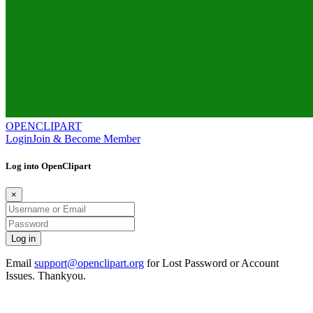
OPENCLIPART
Login
Join & Become Member
Log into OpenClipart
×
Email
support@openclipart.org
for Lost Password or Account
Issues. Thankyou.