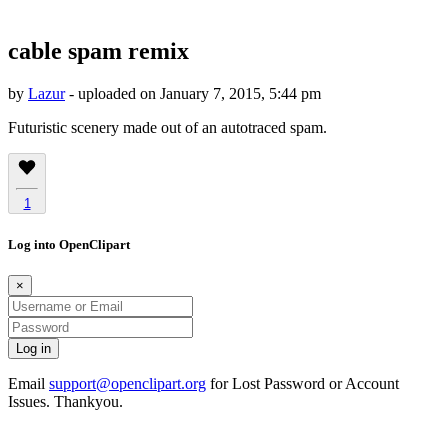
cable spam remix
by
Lazur
- uploaded on January 7, 2015, 5:44 pm
Futuristic scenery made out of an autotraced spam.
1
Log into OpenClipart
×
Email
support@openclipart.org
for Lost Password or Account
Issues. Thankyou.