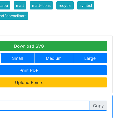
scape
matt
matt-icons
recycle
symbol
ad2openclipart
Download SVG
Small
Medium
Large
Print PDF
Upload Remix
Copy