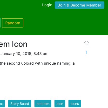
Login
Join & Become Member
Random
em Icon
1
January 10, 2015, 8:43 am
the second upload with unique naming, a
px
Story Board
emblem
icon
icons