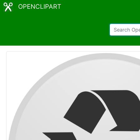
OPENCLIPART