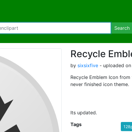
Search
Recycle Embl
by
sixsixfive
- uploaded on 
Recycle Emblem Icon from 
never finished icon theme.
Its updated.
Tags
128