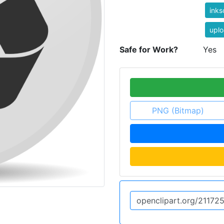
ink
uplo
Safe for Work?
Yes
PNG (Bitmap)