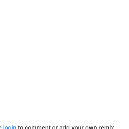
e
login
to comment or add your own remix.