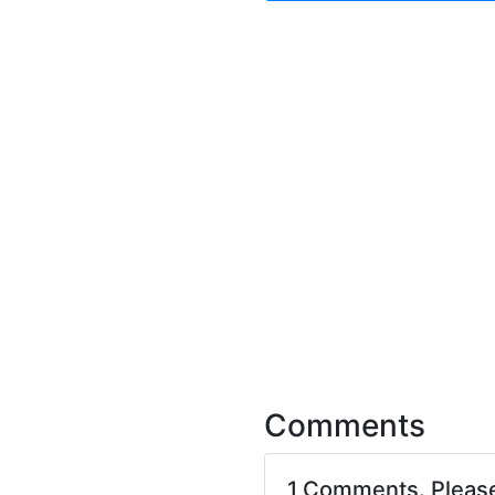
Comments
1 Comments. Pleas