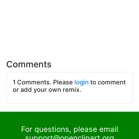
Comments
1 Comments. Please
login
to comment
or add your own remix.
For questions, please email
support@openclipart.org