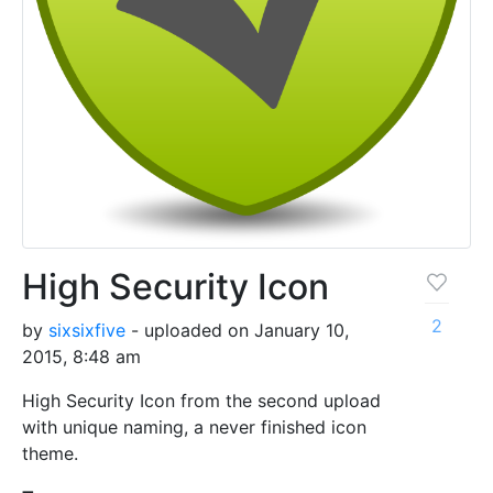
High Security Icon
2
by
sixsixfive
- uploaded on January 10,
2015, 8:48 am
High Security Icon from the second upload
with unique naming, a never finished icon
theme.