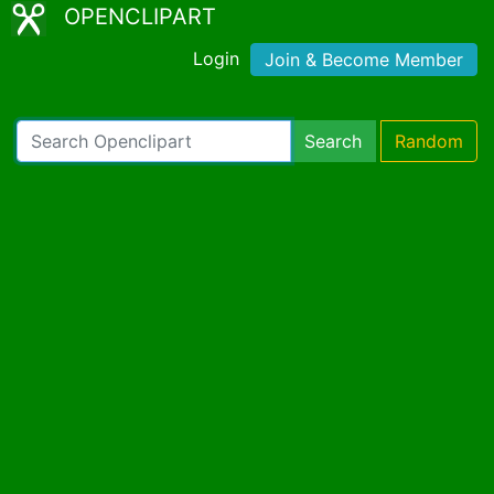
OPENCLIPART
Login
Join & Become Member
Search
Random