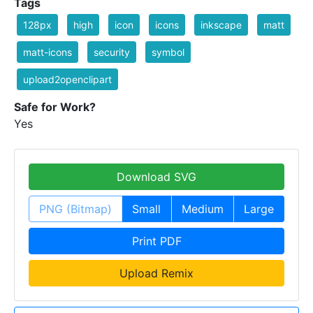
Tags
128px
high
icon
icons
inkscape
matt
matt-icons
security
symbol
upload2openclipart
Safe for Work?
Yes
Download SVG
PNG (Bitmap)
Small
Medium
Large
Print PDF
Upload Remix