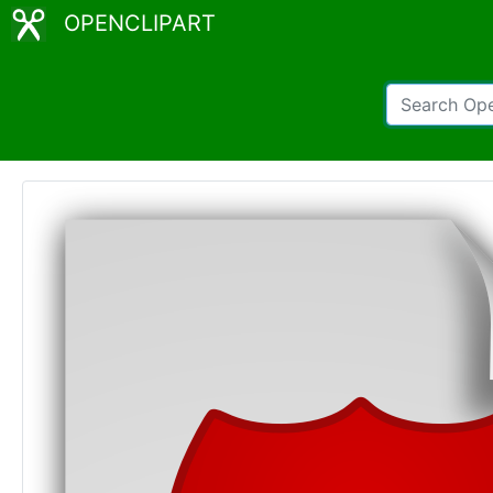
OPENCLIPART