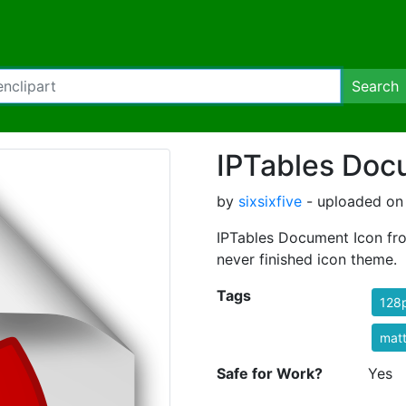
Search
IPTables Doc
by
sixsixfive
- uploaded on 
IPTables Document Icon fr
never finished icon theme.
Tags
128
mat
Safe for Work?
Yes