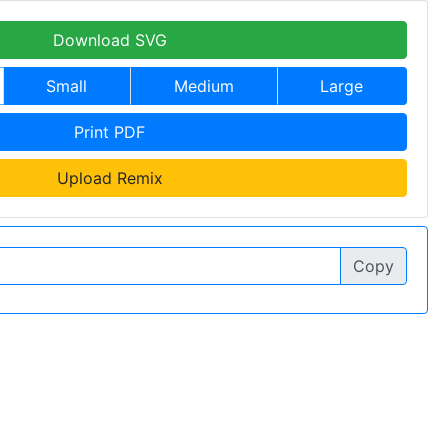
Download SVG
Small
Medium
Large
Print PDF
Upload Remix
Copy