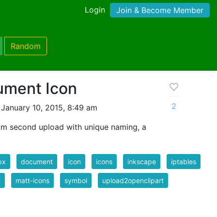
Login
Join & Become Member
Random
ument Icon
2
January 10, 2015, 8:49 am
om second upload with unique naming, a
px
document
icon
icons
inkscape
iptables
t
matt-icons
symbol
upload2openclipart