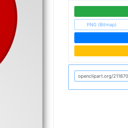
PNG (Bitmap)