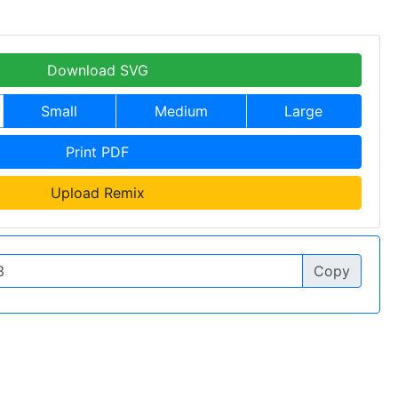
Download SVG
Small
Medium
Large
Print PDF
Upload Remix
Copy