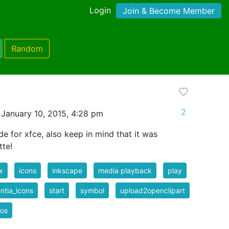
Login
Join & Become Member
Random
2
January 10, 2015, 4:28 pm
 for xfce, also keep in mind that it was
tte!
x
icons
inkscape
media playback
play
ntia_icons
start
symbol
upload2openclipart
eos