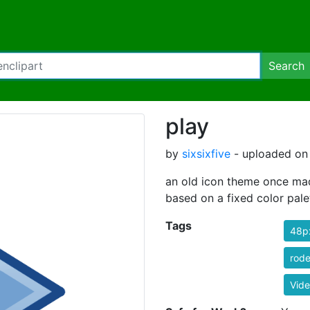
Search
play
by
sixsixfive
- uploaded on 
an old icon theme once made
based on a fixed color pale
Tags
48p
rode
Vid