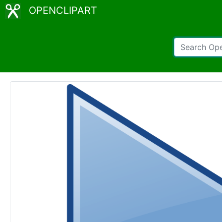
OPENCLIPART