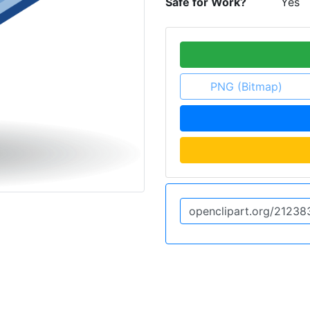
Safe for Work?
Yes
PNG (Bitmap)