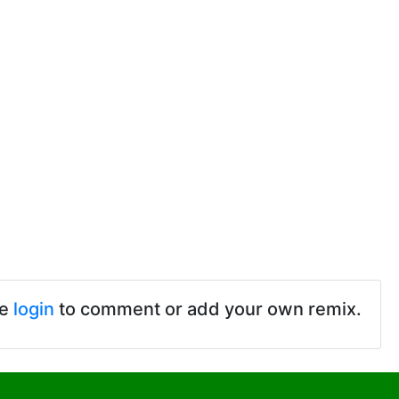
se
login
to comment or add your own remix.