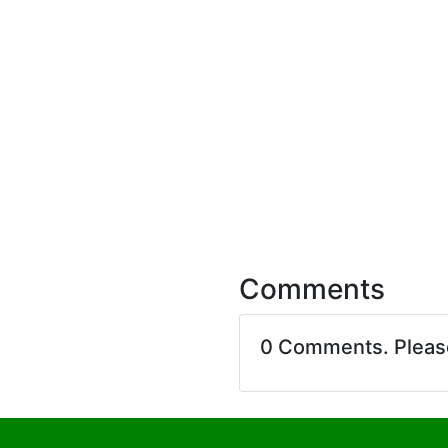
Comments
0 Comments. Plea