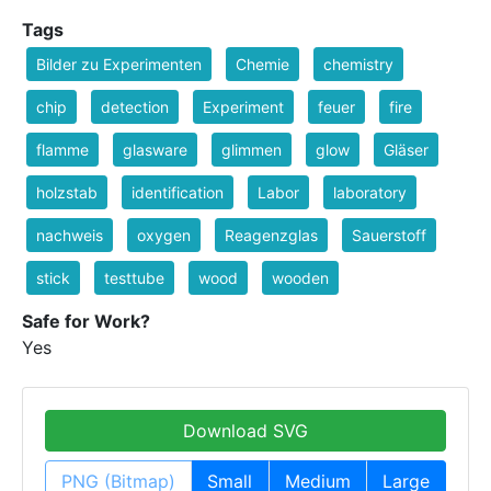
Tags
Bilder zu Experimenten
Chemie
chemistry
chip
detection
Experiment
feuer
fire
flamme
glasware
glimmen
glow
Gläser
holzstab
identification
Labor
laboratory
nachweis
oxygen
Reagenzglas
Sauerstoff
stick
testtube
wood
wooden
Safe for Work?
Yes
Download SVG
PNG (Bitmap)
Small
Medium
Large