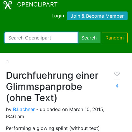
OPENCLIPART
Login
Join & Become Member
Search
Random
Durchfuehrung einer
Glimmspanprobe
4
(ohne Text)
by
B.Lachner
- uploaded on March 10, 2015,
9:46 am
Performing a glowing splint (without text)