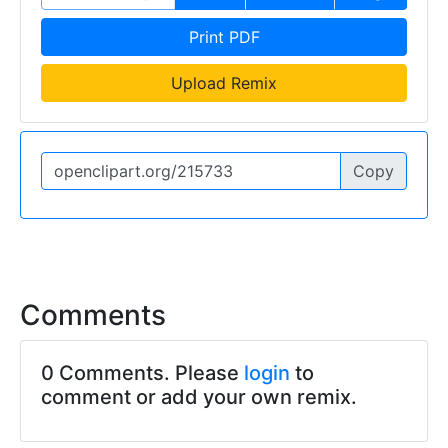
Print PDF
Upload Remix
Copy
Comments
0 Comments. Please
login
to
comment or add your own remix.