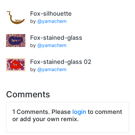
Fox-silhouette
by
@yamachem
Fox-stained-glass
by
@yamachem
Fox-stained-glass 02
by
@yamachem
Comments
1 Comments. Please
login
to comment
or add your own remix.