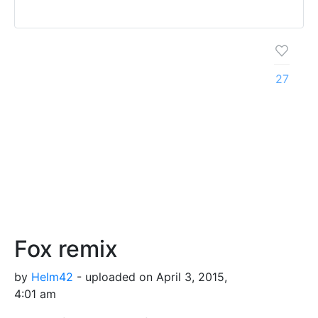
27
Fox remix
by
Helm42
- uploaded on April 3, 2015,
4:01 am