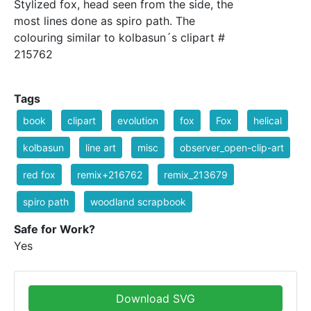
Stylized fox, head seen from the side, the
most lines done as spiro path. The
colouring similar to kolbasun´s clipart #
215762
Tags
book
clipart
evolution
fox
Fox
helical
kolbasun
line art
misc
observer_open-clip-art
red fox
remix+216762
remix_213679
spiro path
woodland scrapbook
Safe for Work?
Yes
Download SVG