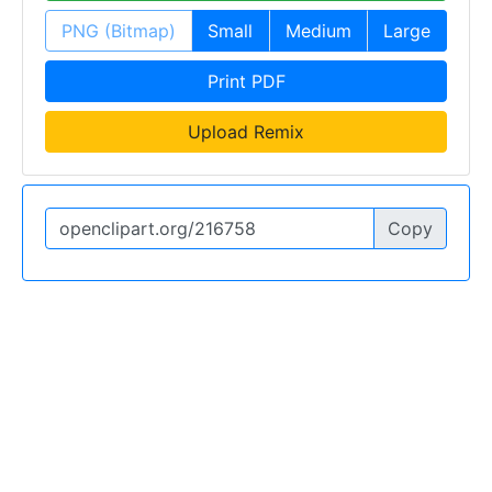
PNG (Bitmap)
Small
Medium
Large
Print PDF
Upload Remix
Copy