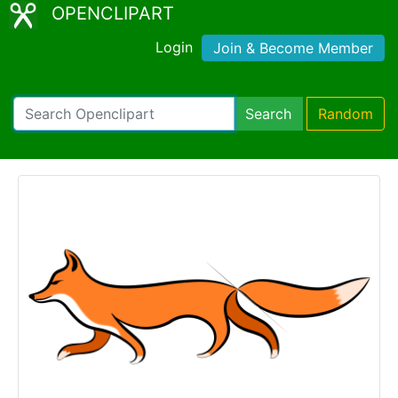
OPENCLIPART
Login
Join & Become Member
Search
Random