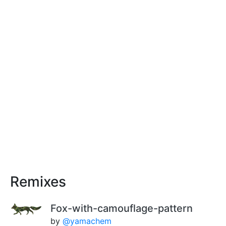
Remixes
Fox-with-camouflage-pattern
by
@yamachem