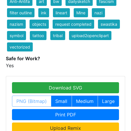
Anti-Antifa
art
bw
dailysketch
fascism
filter outline
ink
lineart
Mine
nazi
nazism
objects
request completed
swastika
symbol
tattoo
tribal
upload2openclipart
vectorized
Safe for Work?
Yes
Download SVG
PNG (Bitmap)
Small
Medium
Large
Print PDF
Upload Remix