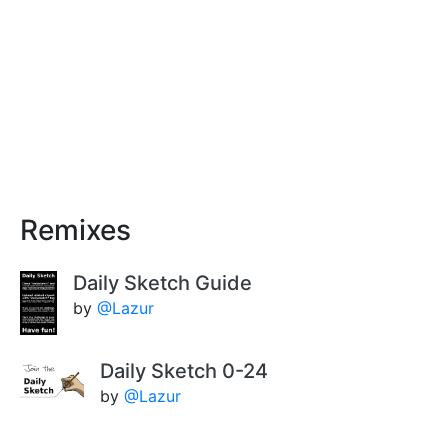
Remixes
Daily Sketch Guide
by
@Lazur
Daily Sketch 0-24
by
@Lazur