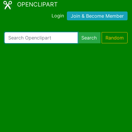
OPENCLIPART
Login
Join & Become Member
Search
Random