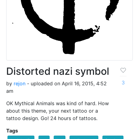
Distorted nazi symbol
3
by
rejon
- uploaded on April 16, 2015, 4:52
am
OK Mythical Animals was kind of hard. How
about this theme, your next tattoo or a
tattoo design. Go! 24 hours of tattoos.
Tags