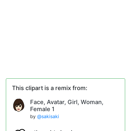
This clipart is a remix from:
Face, Avatar, Girl, Woman,
Female 1
by
@sakisaki