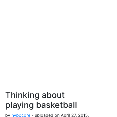
Thinking about
playing basketball
by
hypocore
- uploaded on April 27, 2015,