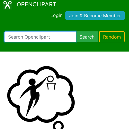
OPENCLIPART
Login
Join & Become Member
Search
Random