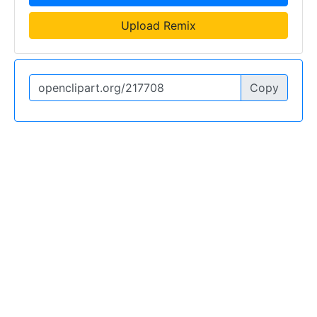
Upload Remix
Copy