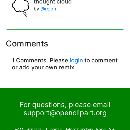
thought cloud
by
@rejon
Comments
1 Comments. Please
login
to comment
or add your own remix.
For questions, please email
support@openclipart.org
FAQ
Privacy
License
Membership
Feed
API