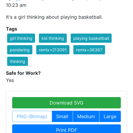
10:23 am
It's a girl thinking about playing basketball.
Tags
girl thinking
kid thinking
playing basketball
pondering
remix+213091
remix+36367
thinking
Safe for Work?
Yes
Download SVG
PNG (Bitmap)
Small
Medium
Large
Print PDF