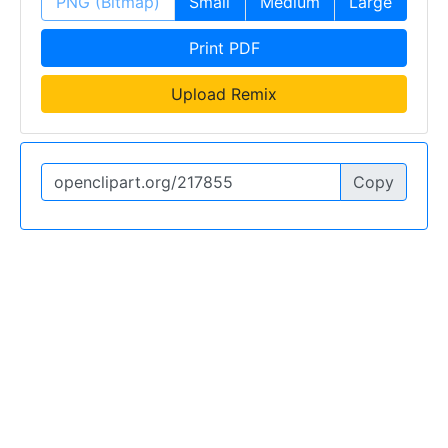
PNG (Bitmap)
Small
Medium
Large
Print PDF
Upload Remix
Copy