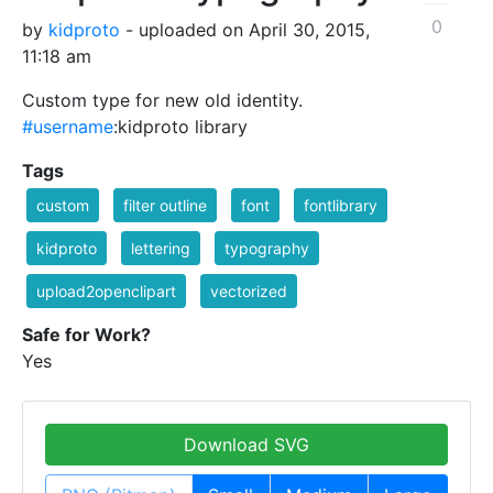
0
by
kidproto
- uploaded on April 30, 2015,
11:18 am
Custom type for new old identity.
#username
:kidproto library
Tags
custom
filter outline
font
fontlibrary
kidproto
lettering
typography
upload2openclipart
vectorized
Safe for Work?
Yes
Download SVG