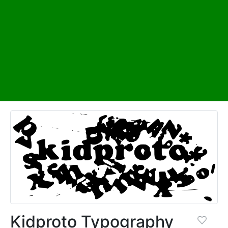
Kidproto Typography