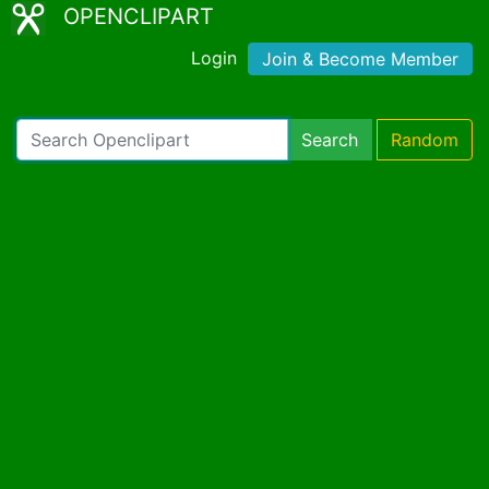
OPENCLIPART
Login
Join & Become Member
Search
Random