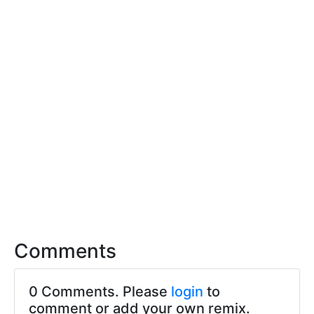
Comments
0 Comments. Please
login
to
comment or add your own remix.