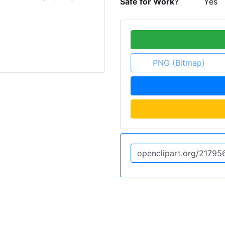
Safe for Work?
Yes
PNG (Bitmap)