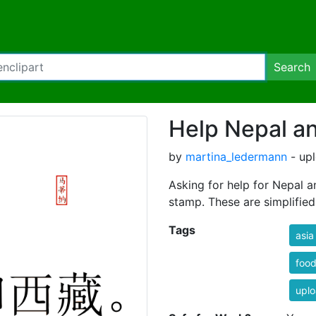
Search
Help Nepal an
by
martina_ledermann
- up
Asking for help for Nepal an
stamp. These are simplified chin
Tags
asia
foo
uplo