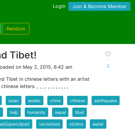
Login
Join & Become Member
Random
d Tibet!
2
loaded on May 2, 2015, 6:42 am
d Tibet in chinese letters with an artist
ese letters. , , , , , , , , , , , ,
asian
asiatic
china
chinese
earthquake
d
help
humanity
nepal
tibet
ad2openclipart
vectorized
victims
water