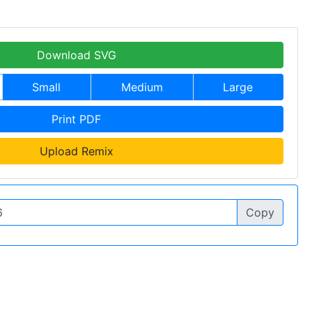
Download SVG
Small
Medium
Large
Print PDF
Upload Remix
Copy