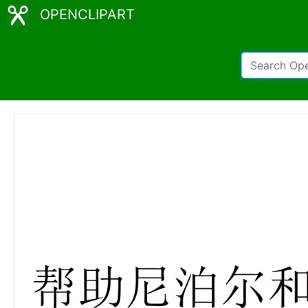
OPENCLIPART