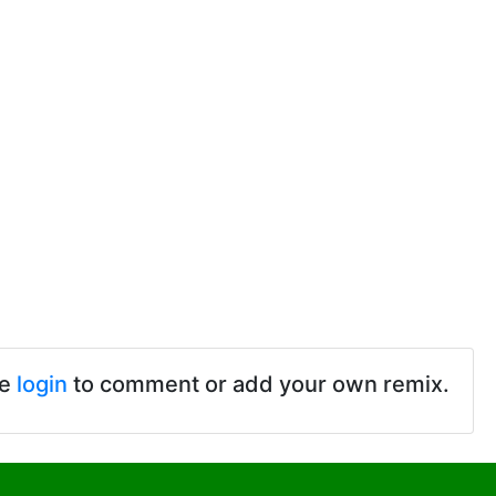
se
login
to comment or add your own remix.