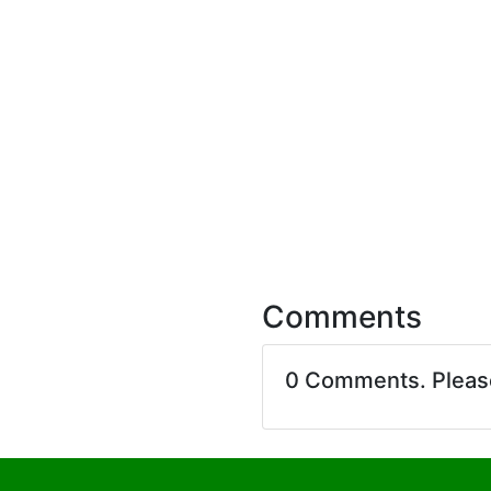
Comments
0 Comments. Plea