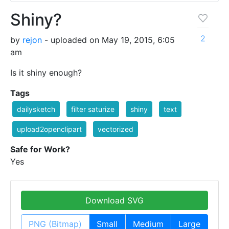
Shiny?
2
by
rejon
- uploaded on May 19, 2015, 6:05
am
Is it shiny enough?
Tags
dailysketch
filter saturize
shiny
text
upload2openclipart
vectorized
Safe for Work?
Yes
Download SVG
PNG (Bitmap)
Small
Medium
Large