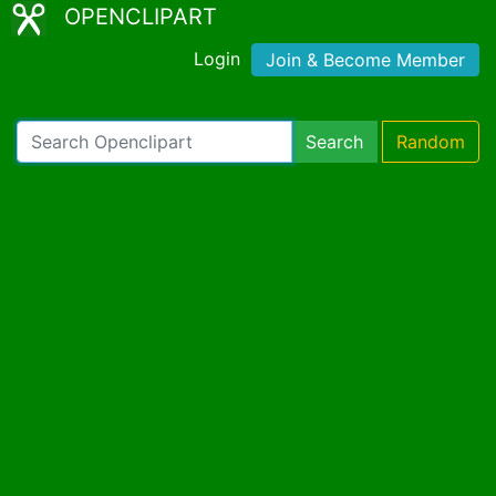
OPENCLIPART
Login
Join & Become Member
Search
Random