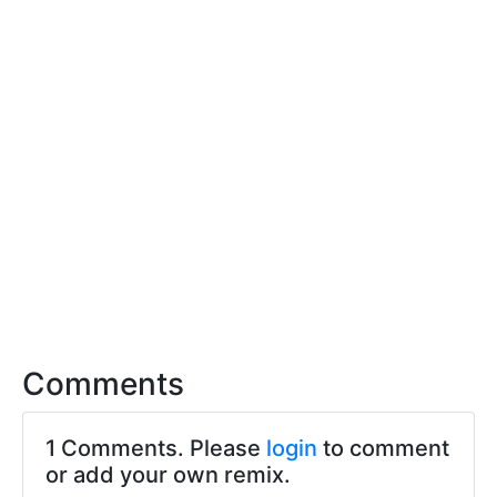
Comments
1 Comments. Please
login
to comment
or add your own remix.