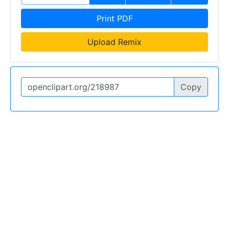
Print PDF
Upload Remix
Copy