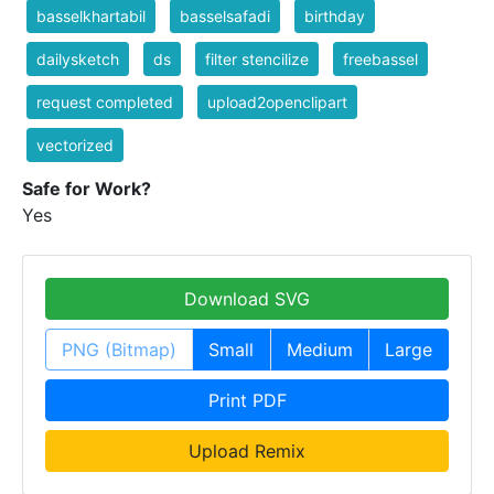
basselkhartabil
basselsafadi
birthday
dailysketch
ds
filter stencilize
freebassel
request completed
upload2openclipart
vectorized
Safe for Work?
Yes
Download SVG
PNG (Bitmap)
Small
Medium
Large
Print PDF
Upload Remix