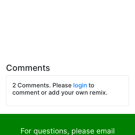
Comments
2 Comments. Please
login
to
comment or add your own remix.
For questions, please email