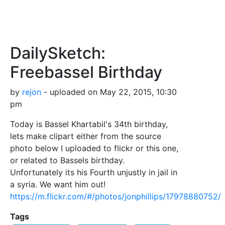
DailySketch:
Freebassel Birthday
by
rejon
- uploaded on May 22, 2015, 10:30
pm
Today is Bassel Khartabil's 34th birthday,
lets make clipart either from the source
photo below I uploaded to flickr or this one,
or related to Bassels birthday.
Unfortunately its his Fourth unjustly in jail in
a syria. We want him out!
https://m.flickr.com/#/photos/jonphillips/17978880752/
Tags