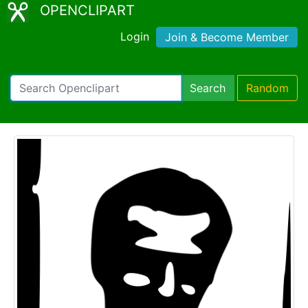
OPENCLIPART
Login
Join & Become Member
Search
Random