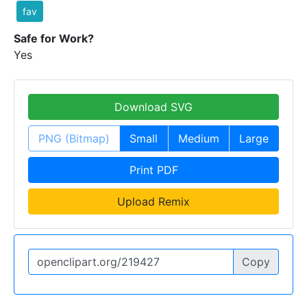
fav
Safe for Work?
Yes
Download SVG
PNG (Bitmap)
Small
Medium
Large
Print PDF
Upload Remix
Copy