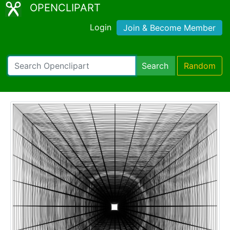
OPENCLIPART
Login
Join & Become Member
Search
Random