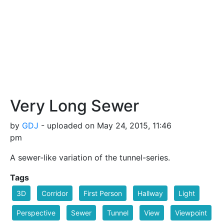
Very Long Sewer
by
GDJ
- uploaded on May 24, 2015, 11:46
pm
A sewer-like variation of the tunnel-series.
Tags
3D
Corridor
First Person
Hallway
Light
Perspective
Sewer
Tunnel
View
Viewpoint