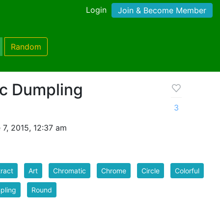
Login
Join & Become Member
Random
c Dumpling
3
7, 2015, 12:37 am
ract
Art
Chromatic
Chrome
Circle
Colorful
pling
Round