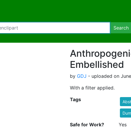
Search
Anthropogeni
Embellished
by
GDJ
- uploaded on June 
With a filter applied.
Tags
Abst
Dum
Safe for Work?
Yes