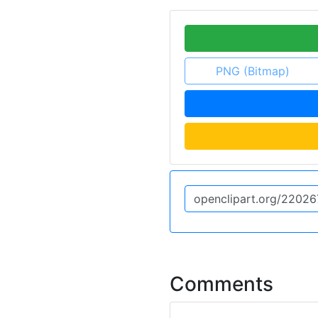
PNG (Bitmap)
Comments