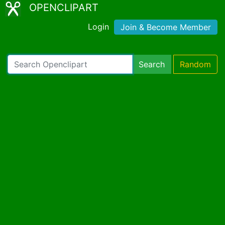
OPENCLIPART
Login
Join & Become Member
Search
Random