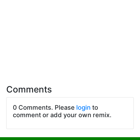
Comments
0 Comments. Please
login
to
comment or add your own remix.