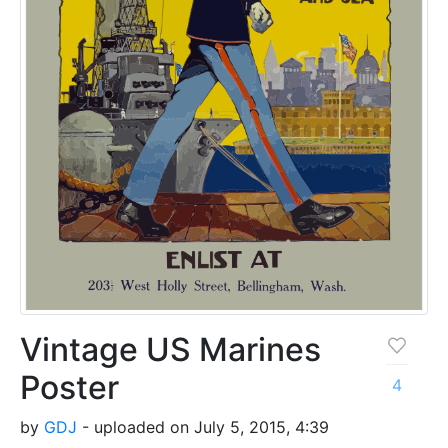
Vintage US Marines
Poster
4
by
GDJ
- uploaded on July 5, 2015, 4:39