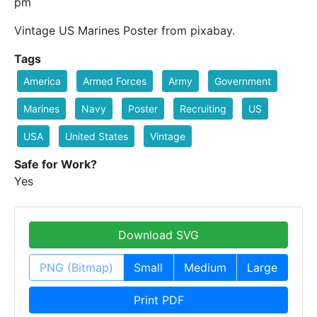
pm
Vintage US Marines Poster from pixabay.
Tags
America
Armed Forces
Army
Government
Marines
Navy
Poster
Recruiting
US
USA
United States
Vintage
Safe for Work?
Yes
Download SVG
PNG (Bitmap)
Small
Medium
Large
Print PDF