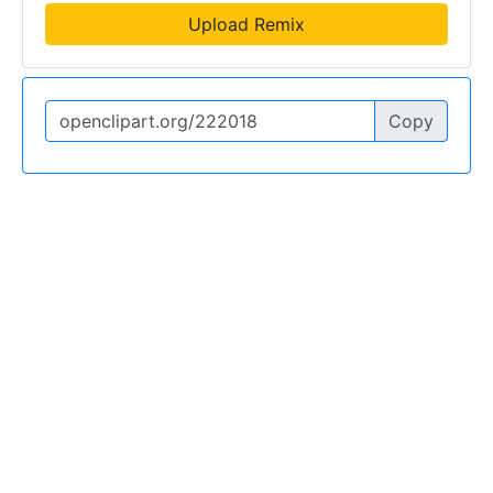
Upload Remix
Copy