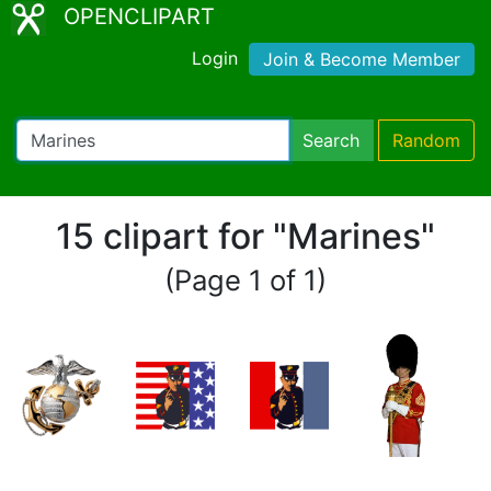
OPENCLIPART
Login
Join & Become Member
Search
Random
15 clipart for "Marines"
(Page 1 of 1)