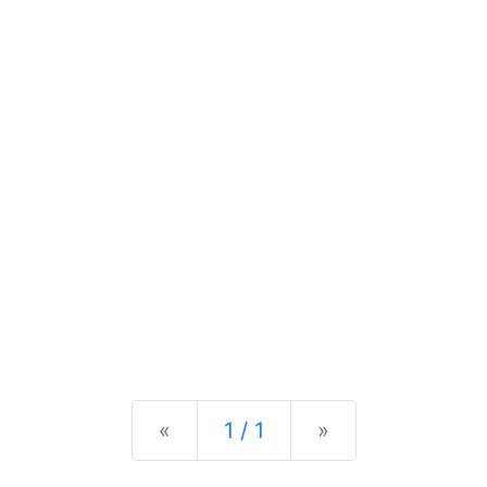
Previous
Next
«
1 / 1
»