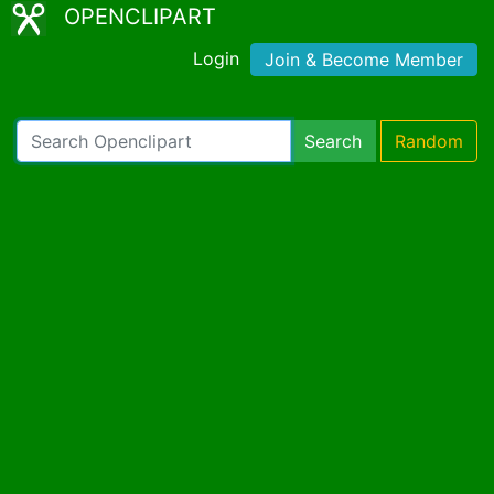
OPENCLIPART
Login
Join & Become Member
Search
Random