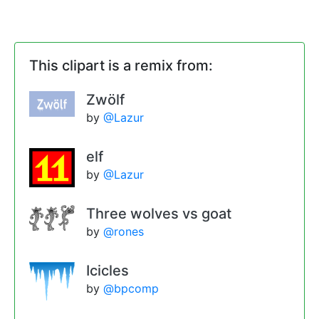
This clipart is a remix from:
Zwölf
by
@Lazur
elf
by
@Lazur
Three wolves vs goat
by
@rones
Icicles
by
@bpcomp