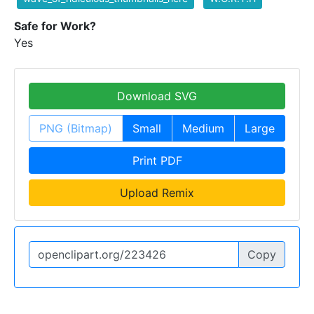
Safe for Work?
Yes
Download SVG
PNG (Bitmap)
Small
Medium
Large
Print PDF
Upload Remix
Copy