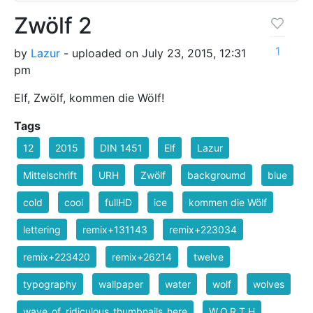
Zwölf 2
1
by
Lazur
- uploaded on July 23, 2015, 12:31
pm
Elf, Zwölf, kommen die Wölf!
Tags
12
2015
DIN 1451
Elf
Lazur
Mittelschrift
URH
Zwölf
backgroumd
blue
cold
cool
fullHD
ice
kommen die Wölf
lettering
remix+131143
remix+223034
remix+223420
remix+26214
twelve
typography
wallpaper
water
wolf
wolves
wave_of_ridiculous_thumbnails_here
W.O.R.T.H