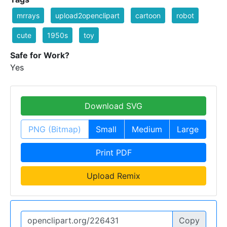
mrrays
upload2openclipart
cartoon
robot
cute
1950s
toy
Safe for Work?
Yes
Download SVG
PNG (Bitmap)
Small
Medium
Large
Print PDF
Upload Remix
Copy