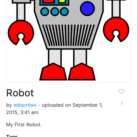
Robot
1
by
edisonlwx
- uploaded on September 1,
2015, 3:41 am
My First Robot.
Tags