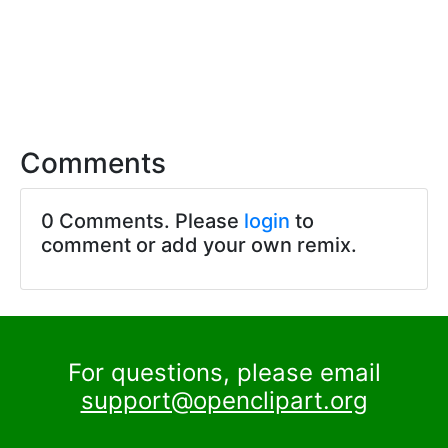
Comments
0 Comments. Please
login
to
comment or add your own remix.
For questions, please email
support@openclipart.org