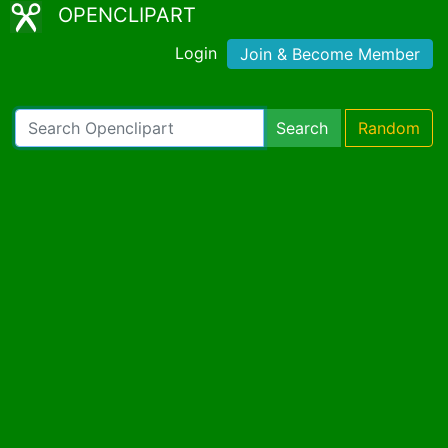
OPENCLIPART
Login
Join & Become Member
Search
Random