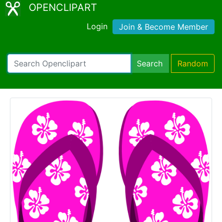
OPENCLIPART
Login
Join & Become Member
Search
Random