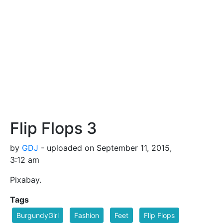
Flip Flops 3
by
GDJ
- uploaded on September 11, 2015,
3:12 am
Pixabay.
Tags
BurgundyGirl
Fashion
Feet
Flip Flops