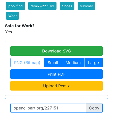
pool find
remix+227149
Shoes
summer
Wear
Safe for Work?
Yes
Download SVG
PNG (Bitmap)
Small
Medium
Large
Print PDF
Upload Remix
Copy