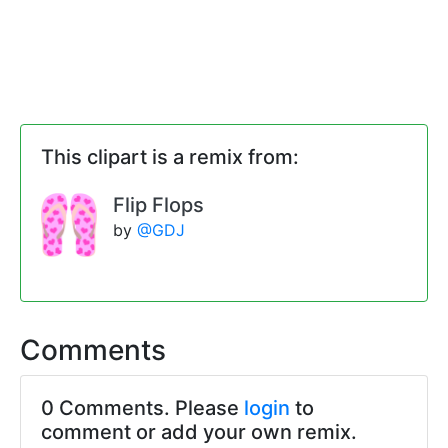
This clipart is a remix from:
Flip Flops
by
@GDJ
Comments
0 Comments. Please
login
to
comment or add your own remix.