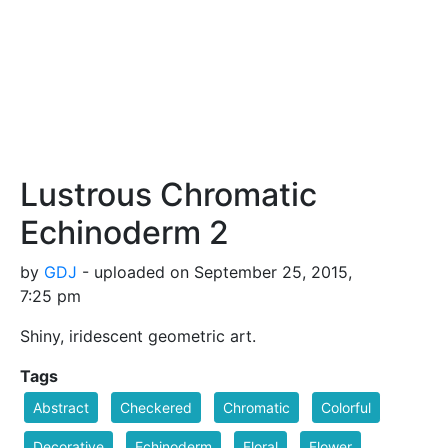
Lustrous Chromatic
Echinoderm 2
by
GDJ
- uploaded on September 25, 2015,
7:25 pm
Shiny, iridescent geometric art.
Tags
Abstract
Checkered
Chromatic
Colorful
Decorative
Echinoderm
Floral
Flower