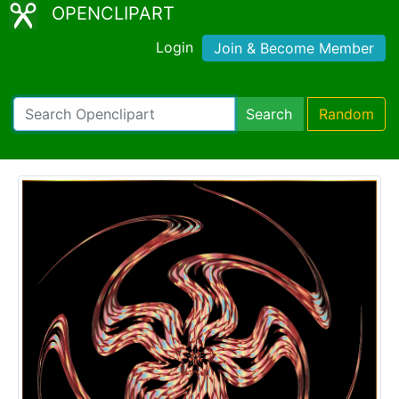
OPENCLIPART
Login
Join & Become Member
Search
Random