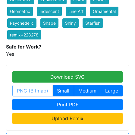
Geometric
Iridescent
Line Art
Ornamental
Psychedelic
Shape
Shiny
Starfish
remix+228278
Safe for Work?
Yes
Download SVG
PNG (Bitmap)
Small
Medium
Large
Print PDF
Upload Remix