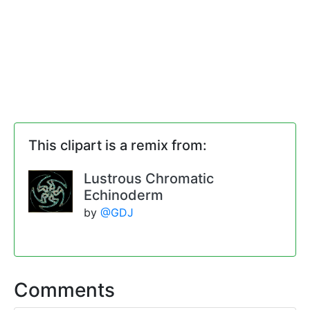
This clipart is a remix from:
Lustrous Chromatic
Echinoderm
by
@GDJ
Comments