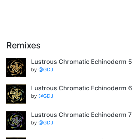
Remixes
Lustrous Chromatic Echinoderm 5
by
@GDJ
Lustrous Chromatic Echinoderm 6
by
@GDJ
Lustrous Chromatic Echinoderm 7
by
@GDJ