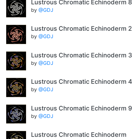
Lustrous Chromatic Echinoderm 8
by
@GDJ
Lustrous Chromatic Echinoderm 2
by
@GDJ
Lustrous Chromatic Echinoderm 3
by
@GDJ
Lustrous Chromatic Echinoderm 4
by
@GDJ
Lustrous Chromatic Echinoderm 9
by
@GDJ
Lustrous Chromatic Echinoderm