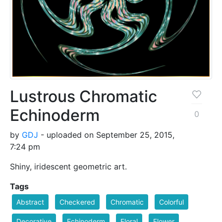
Lustrous Chromatic
Echinoderm
0
by
GDJ
- uploaded on September 25, 2015,
7:24 pm
Shiny, iridescent geometric art.
Tags
Abstract
Checkered
Chromatic
Colorful
Decorative
Echinoderm
Floral
Flower