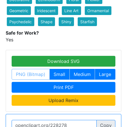
Geometric
Iridescent
Line Art
Ornamental
Psychedelic
Shape
Shiny
Starfish
Safe for Work?
Yes
Download SVG
PNG (Bitmap)
Small
Medium
Large
Print PDF
Upload Remix
Copy