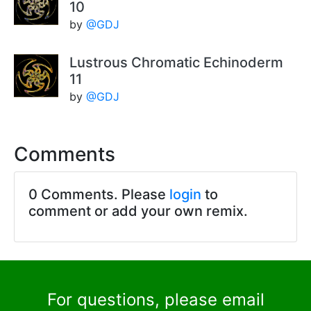
10
by
@GDJ
Lustrous Chromatic Echinoderm
11
by
@GDJ
Comments
0 Comments. Please
login
to
comment or add your own remix.
For questions, please email