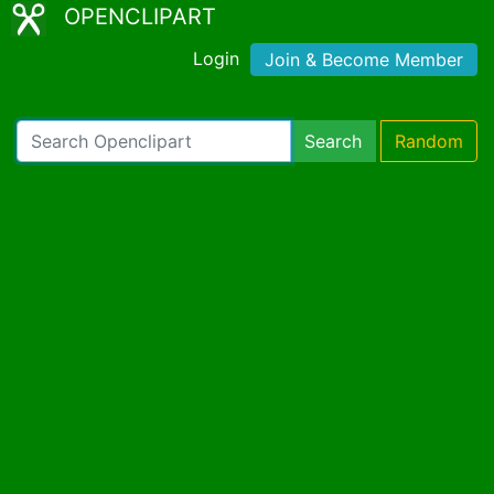
OPENCLIPART
Login
Join & Become Member
Search
Random