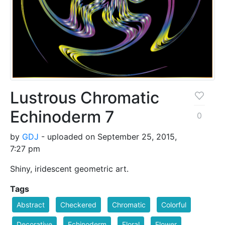
Lustrous Chromatic
Echinoderm 7
0
by
GDJ
- uploaded on September 25, 2015,
7:27 pm
Shiny, iridescent geometric art.
Tags
Abstract
Checkered
Chromatic
Colorful
Decorative
Echinoderm
Floral
Flower