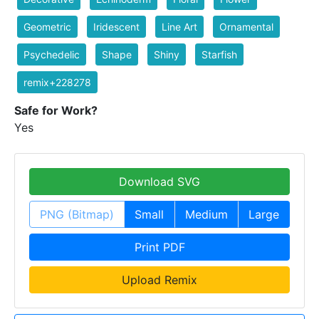
Geometric
Iridescent
Line Art
Ornamental
Psychedelic
Shape
Shiny
Starfish
remix+228278
Safe for Work?
Yes
Download SVG
PNG (Bitmap)
Small
Medium
Large
Print PDF
Upload Remix