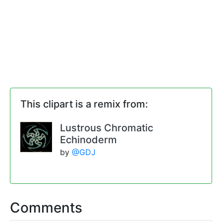
This clipart is a remix from:
Lustrous Chromatic
Echinoderm
by
@GDJ
Comments