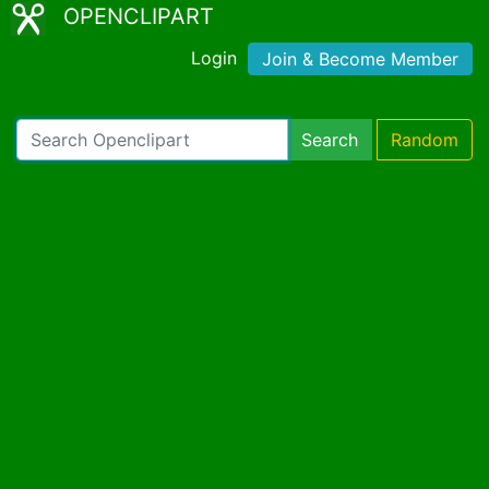
OPENCLIPART
Login
Join & Become Member
Search
Random