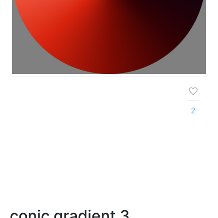
2
conic gradient 3