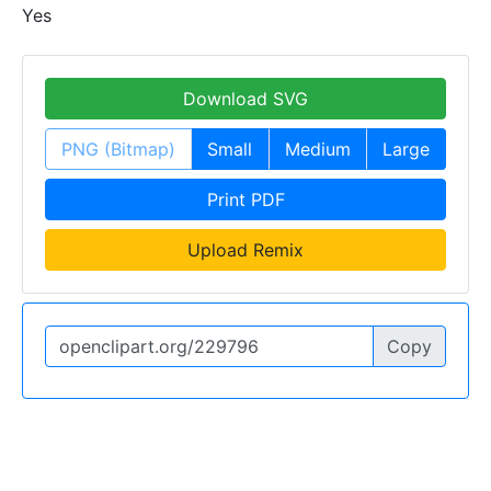
Yes
Download SVG
PNG (Bitmap)
Small
Medium
Large
Print PDF
Upload Remix
Copy