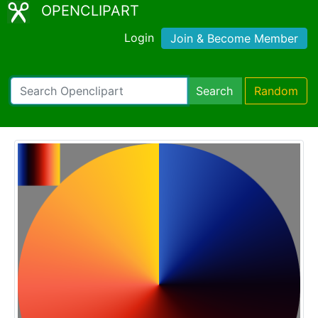
OPENCLIPART
Login
Join & Become Member
Search
Random