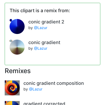
This clipart is a remix from:
conic gradient 2
by
@Lazur
conic gradient
by
@Lazur
Remixes
conic gradient composition
by
@Lazur
gradient corrected