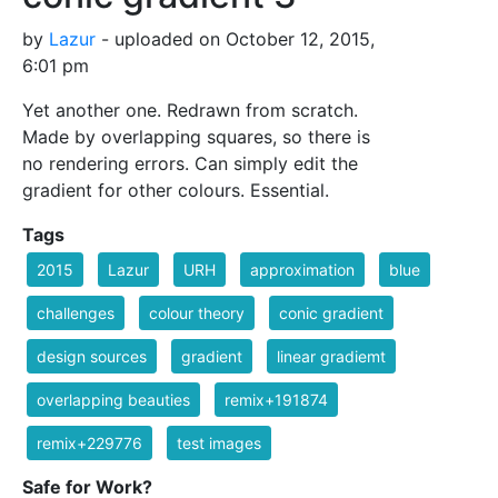
by
Lazur
- uploaded on October 12, 2015,
6:01 pm
Yet another one. Redrawn from scratch.
Made by overlapping squares, so there is
no rendering errors. Can simply edit the
gradient for other colours. Essential.
Tags
2015
Lazur
URH
approximation
blue
challenges
colour theory
conic gradient
design sources
gradient
linear gradiemt
overlapping beauties
remix+191874
remix+229776
test images
Safe for Work?